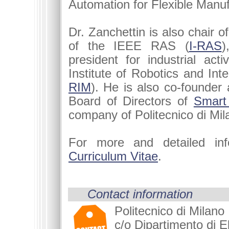
Automation for Flexible Manuf
Dr. Zanchettin is also chair o
of the IEEE RAS (
I-RAS
)
president for industrial activ
Institute of Robotics and Inte
RIM
). He is also co-founde
Board of Directors of
Smart
company of Politecnico di Mil
For more and detailed in
Curriculum Vitae
.
Contact information
Politecnico di Milano
c/o Dipartimento di El