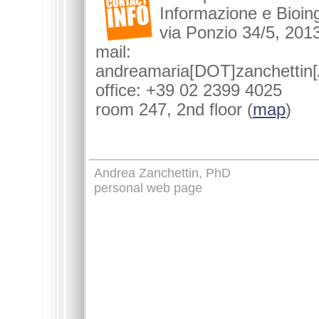
Informazione e Bioin
via Ponzio 34/5, 2013
mail:
andreamaria[DOT]zanchettin[
office: +39 02 2399 4025
room 247, 2nd floor (
map
)
Andrea Zanchettin, PhD
personal web page