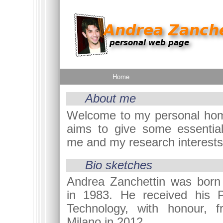
Home
About me
Welcome to my personal hom
aims to give some essential
me and my research interests
Bio sketches
Andrea Zanchettin was born 
in 1983. He received his P
Technology, with honour, f
Milano in 2012.