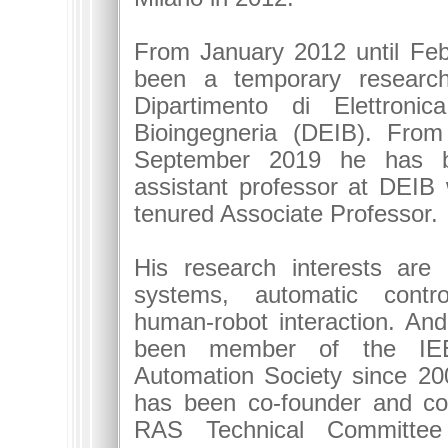
From January 2012 until Fe
been a temporary research
Dipartimento di Elettronic
Bioingegneria (DEIB). From
September 2019 he has b
assistant professor at DEIB
tenured Associate Professor.
His research interests are
systems, automatic control
human-robot interaction. An
been member of the IE
Automation Society since 20
has been co-founder and co
RAS Technical Committee 